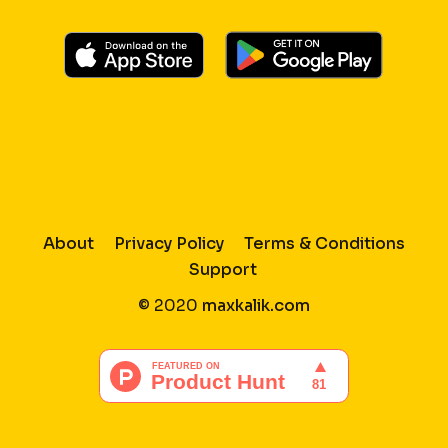
About
Privacy Policy
Terms & Conditions
Support
© 2020
maxkalik.com