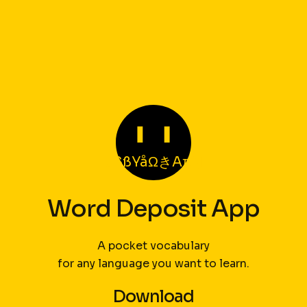
uSßYåΩきAπŅ
Word Deposit App
A pocket vocabulary
for any language you want to learn.
Download